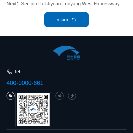
Next：Section II of Jiyuan-Luoyang West Expressway
return
Tel
400-0000-661