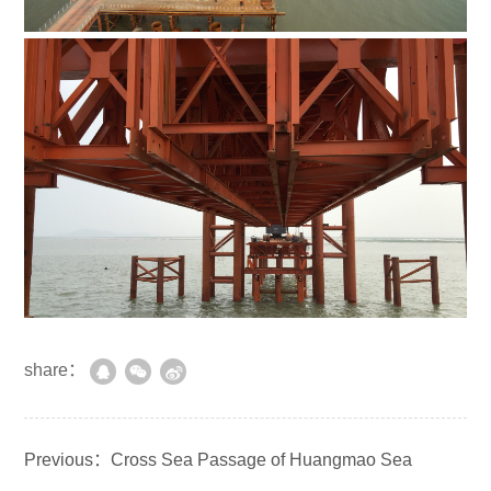
share：
Previous：Cross Sea Passage of Huangmao Sea