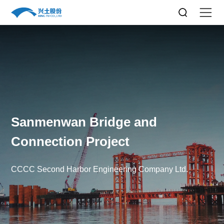
Sanmenwan Bridge and
Connection Project
CCCC Second Harbor Engineering Company Ltd.