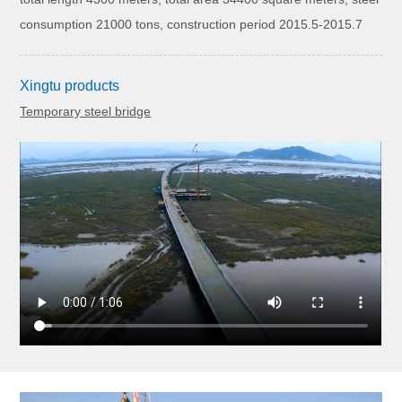
consumption 21000 tons, construction period 2015.5-2015.7
Xingtu products
Temporary steel bridge