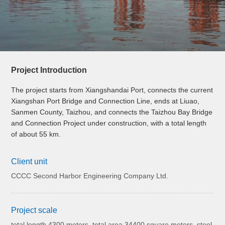
Project Introduction
The project starts from Xiangshandai Port, connects the current
Xiangshan Port Bridge and Connection Line, ends at Liuao,
Sanmen County, Taizhou, and connects the Taizhou Bay Bridge
and Connection Project under construction, with a total length
of about 55 km.
Client unit
CCCC Second Harbor Engineering Company Ltd.
Project scale
total length 4300 meters, total area 34400 square meters, steel