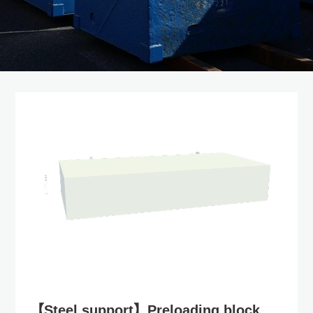
【Steel support】Preloading block