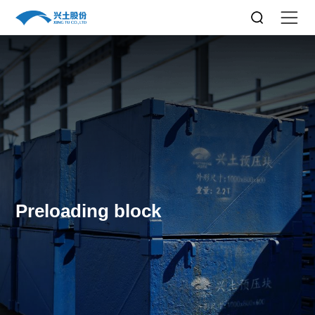
Preloading block