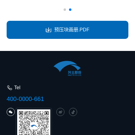
预压块画册.PDF
Tel
400-0000-661