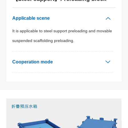
Applicable scene
It is applicable to steel support preloading and movable
suspended scaffolding preloading.
Cooperation mode